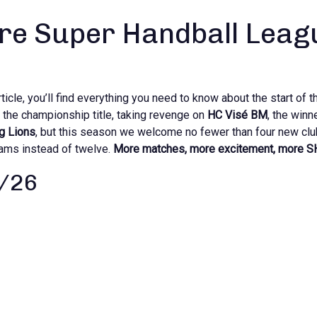
re Super Handball Leag
icle, you’ll find everything you need to know about the start of t
the championship title, taking revenge on
HC Visé BM
, the winn
g Lions
, but this season we welcome no fewer than four new clu
eams instead of twelve.
More matches, more excitement, more S
5/26