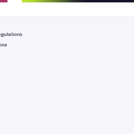
egulations
ons