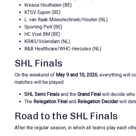
Kreasa Houthalen (BE)
KTSV Eupen (BE)
L. van Raak Milieutechniek/Houten (NL)
Sporting Pelt (BE)
HC Visé BM (BE)
KRAS/Volendam (NL)
B&B Healthcare/WHC-Hercules (NL)
SHL Finals
On the weekend of
May 9 and 10, 2026
, everything will
matches will be played:
SHL Semi Finals
and the
Grand Final
will decide wh
The
Relegation Final
and
Relegation Decider
will det
Road to the SHL Finals
After the regular season, in which all teams play each ot