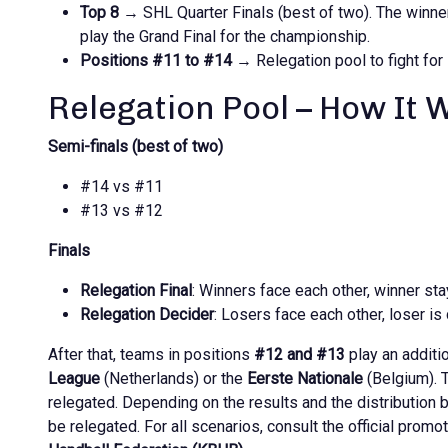
Top 8
→ SHL Quarter Finals (best of two). The winner
play the Grand Final for the championship.
Positions #11 to #14
→ Relegation pool to fight for 
Relegation Pool – How It 
Semi-finals (best of two)
#14 vs #11
#13 vs #12
Finals
Relegation Final
: Winners face each other, winner sta
Relegation Decider
: Losers face each other, loser is 
After that, teams in positions
#12 and #13
play an additi
League
(Netherlands) or the
Eerste Nationale
(Belgium). T
relegated. Depending on the results and the distribution 
be relegated. For all scenarios, consult the official promo