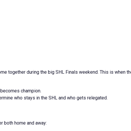
 come together during the big SHL Finals weekend. This is when t
o becomes champion.
ermine who stays in the SHL and who gets relegated.
her both home and away: