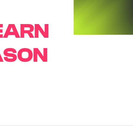
EARN
ASON