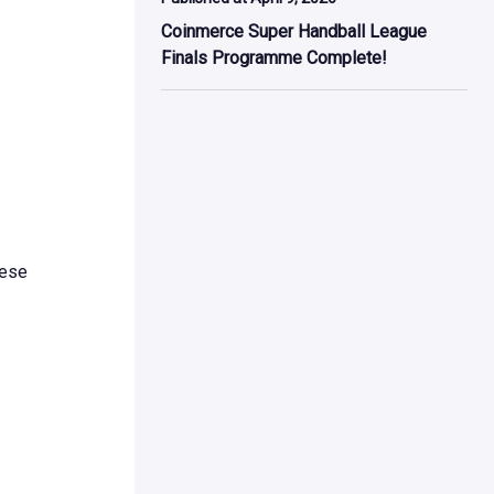
Coinmerce Super Handball League
Finals Programme Complete!
hese