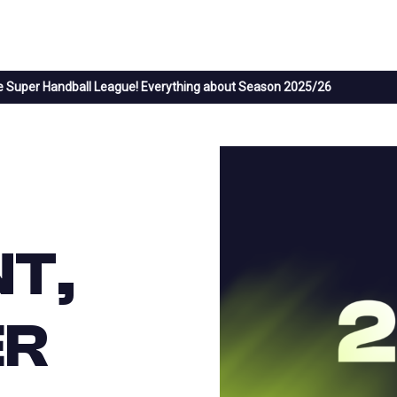
 Super Handball League! Everything about Season 2025/26
T,
ER