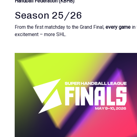
Handball Federation (KBHB)
.
Season 25/26
From the first matchday to the Grand Final,
every game
in
excitement – more SHL.