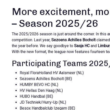
More excitement, mo
– Season 2025/26
The 2025/2026 season is just around the corner. In this art
competition. Last year,
Sezoens Achilles Bocholt
claimed 
the year before. We say goodbye to
Sasja HC
and
Limbur
With the new format, the league now features fourteen t
Participating Teams 202
Royal FloraHolland HV Aalsmeer (NL)
Sezoens Achilles Bocholt (BE)
HUMBY BEVO HC (NL)
HV Hellas Den Haag (NL)
HUBO Handbal (BE)
JD Techniek/Hurry-Up (NL)
Besox Handbalclub Izegem (BE)