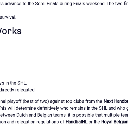
s advance to the Semi Finals during Finals weekend. The two fin
survival.
Works
ys in the SHL.
directly relegated.
onal playoff (best of two) against top clubs from the
Next Handba
his will determine definitively who remains in the SHL and who 
between Dutch and Belgian teams, it is possible that multiple tea
tion and relegation regulations of
HandbalNL
or the
Royal Belgia