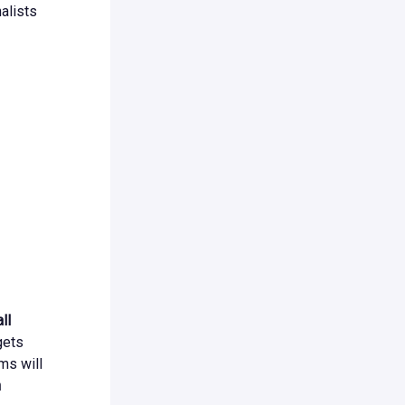
alists
ll
gets
ms will
n