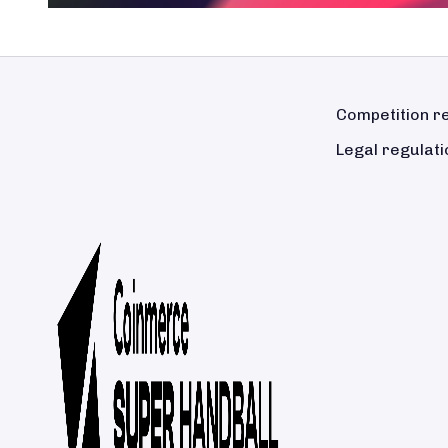
Competition r
Legal regulati