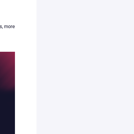
s, more