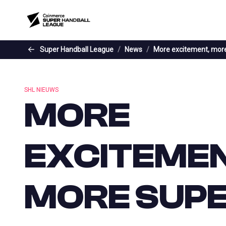
Skip to the main content
Super Handball League
News
More excitement, more
SHL NIEUWS
MORE
EXCITEMEN
MORE SUP