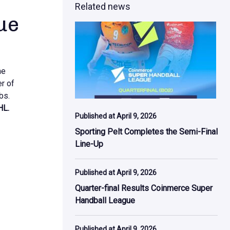
Related news
ue
he
er of
bs.
HL.
Published at April 9, 2026
Sporting Pelt Completes the Semi-Final
Line-Up
Published at April 9, 2026
Quarter-final Results Coinmerce Super
Handball League
Published at April 9, 2026