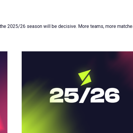
 the 2025/26 season will be decisive. More teams, more matche