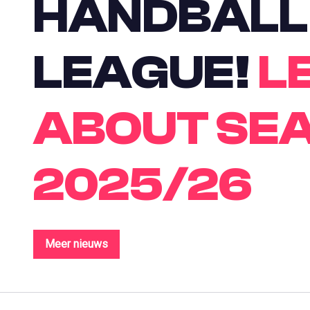
HANDBALL
LEAGUE!
L
ABOUT SE
2025/26
Meer nieuws